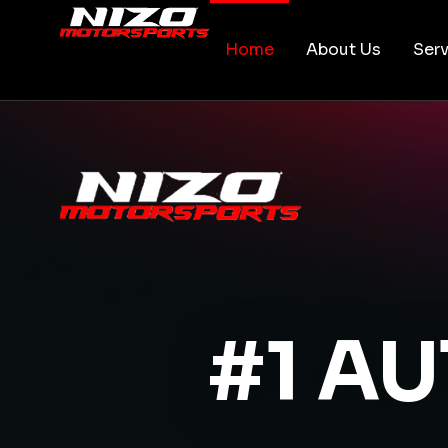
Home
About Us
Serv
#1 A