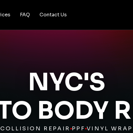
ices
FAQ
Contact Us
NYC'S
UTO BODY R
COLLISION REPAIR
PPF
VINYL WRAP