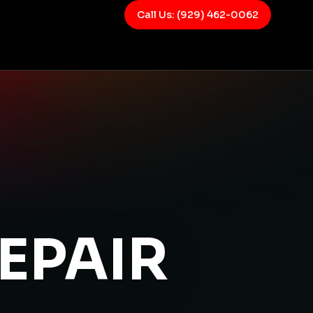
Call Us: (929) 462-0062
EPAIR