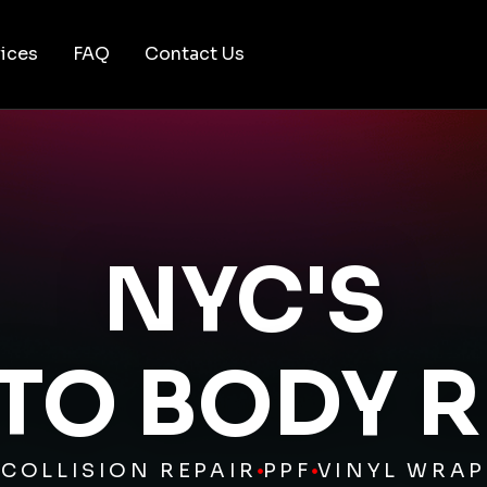
ices
FAQ
Contact Us
NYC'S
UTO BODY R
COLLISION REPAIR
PPF
VINYL WRAP