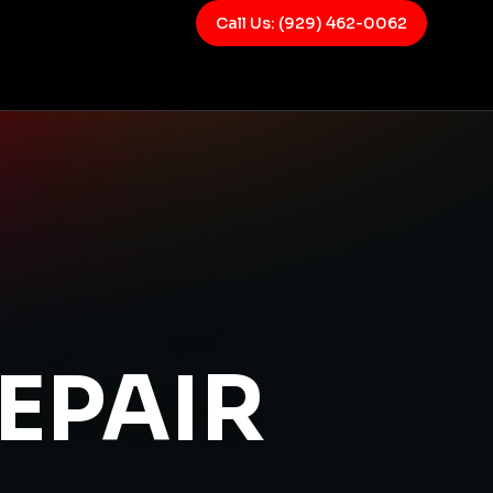
Call Us: (929) 462-0062
EPAIR