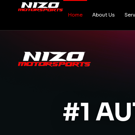
Home
About Us
Serv
#1 A