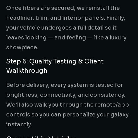
Once fibers are secured, we reinstall the
headliner, trim, and interior panels. Finally,
your vehicle undergoes a full detail so it
leaves looking — and feeling — like a luxury
showpiece.
Step 6: Quality Testing & Client
Walkthrough
Before delivery, every system is tested for
brightness, connectivity, and consistency.
We’ll also walk you through the remote/app
controls so you can personalize your galaxy
instantly.