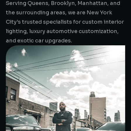
Serving Queens, Brooklyn, Manhattan, and
the surrounding areas, we are New York
City’s trusted specialists for custom interior
lighting, luxury automotive customization,
and exotic car upgrades.