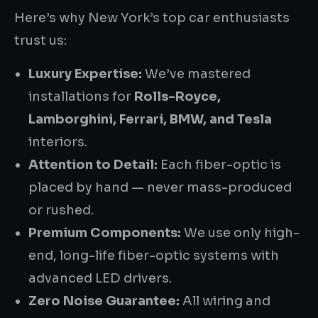
Here’s why New York’s top car enthusiasts
trust us:
Luxury Expertise:
We’ve mastered
installations for
Rolls-Royce,
Lamborghini, Ferrari, BMW, and Tesla
interiors.
Attention to Detail:
Each fiber-optic is
placed by hand — never mass-produced
or rushed.
Premium Components:
We use only high-
end, long-life fiber-optic systems with
advanced LED drivers.
Zero Noise Guarantee:
All wiring and