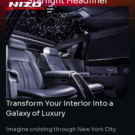
Starlight Headliner
SERVICE
Transform Your Interior Into a
Galaxy of Luxury
Imagine cruising through New York City