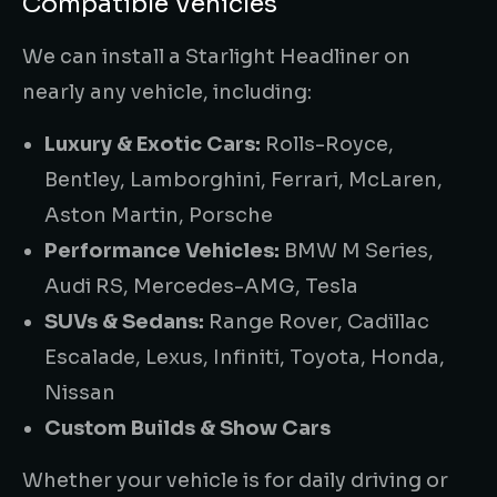
Compatible Vehicles
We can install a Starlight Headliner on
nearly any vehicle, including:
Luxury & Exotic Cars:
Rolls-Royce,
Bentley, Lamborghini, Ferrari, McLaren,
Aston Martin, Porsche
Performance Vehicles:
BMW M Series,
Audi RS, Mercedes-AMG, Tesla
SUVs & Sedans:
Range Rover, Cadillac
Escalade, Lexus, Infiniti, Toyota, Honda,
Nissan
Custom Builds & Show Cars
Whether your vehicle is for daily driving or