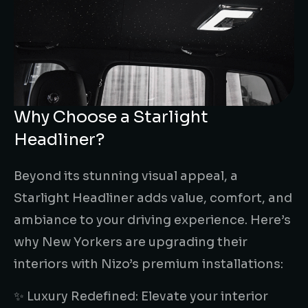
Why Choose a Starlight
Headliner?
Beyond its stunning visual appeal, a
Starlight Headliner adds value, comfort, and
ambiance to your driving experience. Here’s
why New Yorkers are upgrading their
interiors with Nizo’s premium installations:
✨ Luxury Redefined: Elevate your interior