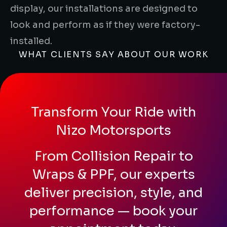
display, our installations are designed to
look and perform as if they were factory-
installed.
WHAT CLIENTS SAY ABOUT OUR WORK
Transform Your Ride with
Nizo Motorsports
From Collision Repair to
Wraps & PPF, our experts
deliver precision, style, and
performance — book your