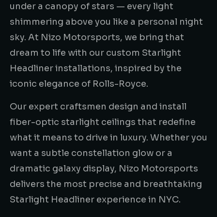
under a canopy of stars — every light
shimmering above you like a personal night
sky. At Nizo Motorsports, we bring that
dream to life with our custom Starlight
Headliner installations, inspired by the
iconic elegance of Rolls-Royce.
Our expert craftsmen design and install
fiber-optic starlight ceilings that redefine
what it means to drive in luxury. Whether you
want a subtle constellation glow or a
dramatic galaxy display, Nizo Motorsports
delivers the most precise and breathtaking
Starlight Headliner experience in NYC.