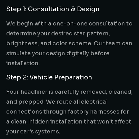
Step 1: Consultation & Design
We begin with a one-on-one consultation to
determine your desired star pattern,
brightness, and color scheme. Our team can
simulate your design digitally before
installation.
Step 2: Vehicle Preparation
Your headliner is carefully removed, cleaned,
and prepped. We route all electrical
connections through factory harnesses for
a clean, hidden installation that won’t affect
your car’s systems.