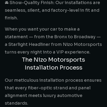
🚘 Show-Quality Finish: Our installations are
seamless, silent, and factory-level in fit and
finish.
When you want your car to make a
statement — from the Bronx to Broadway —
a Starlight Headliner from Nizo Motorsports
turns every night into a VIP experience.
The Nizo Motorsports
Installation Process
Our meticulous installation process ensures
that every fiber-optic strand and panel
alignment meets luxury automotive
standards.