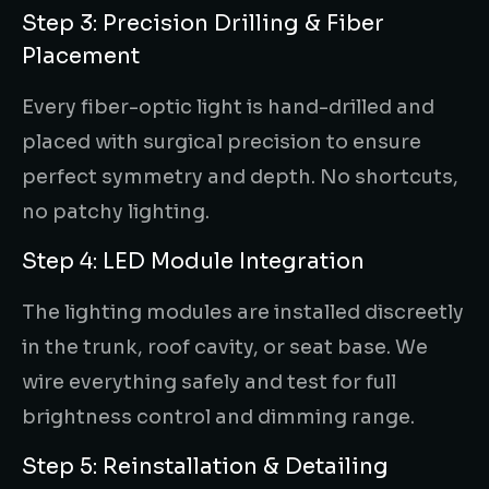
Step 3: Precision Drilling & Fiber
Placement
Every fiber-optic light is hand-drilled and
placed with surgical precision to ensure
perfect symmetry and depth. No shortcuts,
no patchy lighting.
Step 4: LED Module Integration
The lighting modules are installed discreetly
in the trunk, roof cavity, or seat base. We
wire everything safely and test for full
brightness control and dimming range.
Step 5: Reinstallation & Detailing