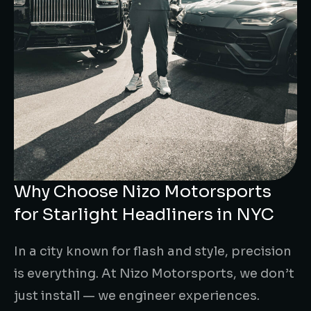
Why Choose Nizo Motorsports
for Starlight Headliners in NYC
In a city known for flash and style, precision
is everything. At Nizo Motorsports, we don’t
just install — we engineer experiences.