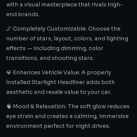
with a visual masterpiece that rivals high-
end brands.
🌌 Completely Customizable: Choose the
number of stars, layout, colors, and lighting
effects — including dimming, color
transitions, and shooting stars.
💎 Enhances Vehicle Value: A properly
installed Starlight Headliner adds both
aesthetic and resale value to your car.
🧠 Mood & Relaxation: The soft glow reduces
eye strain and creates a calming, immersive
environment perfect for night drives.