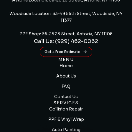
Astoria Location: 36-20 23 Street, Astoria, NY 11106
Woodside Location: 33-49 55th Street, Woodside, NY
11377
PPF Shop: 36-25 23 Street, Astoria, NY 11106
Call Us: (929) 462-0062
Get a Free Estimate
MENU
Home
About Us
FAQ
Contact Us
SERVICES
Collision Repair
PPF & Vinyl Wrap
Auto Painting