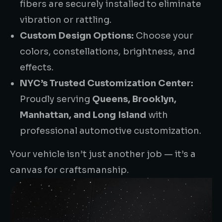
fibers are securely installed to eliminate
vibration or rattling.
Custom Design Options:
Choose your
colors, constellations, brightness, and
effects.
NYC’s Trusted Customization Center:
Proudly serving
Queens, Brooklyn,
Manhattan, and Long Island
with
professional automotive customization.
Your vehicle isn’t just another job — it’s a
canvas for craftsmanship.