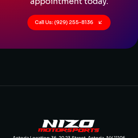
appointment today.
Call Us: (929) 255-8136