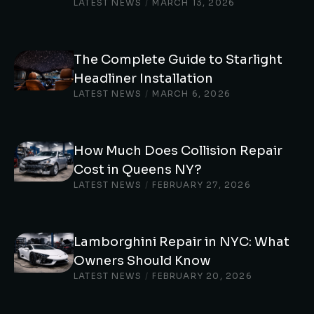
LATEST NEWS
/
MARCH 13, 2026
The Complete Guide to Starlight
Headliner Installation
LATEST NEWS
/
MARCH 6, 2026
How Much Does Collision Repair
Cost in Queens NY?
LATEST NEWS
/
FEBRUARY 27, 2026
Lamborghini Repair in NYC: What
Owners Should Know
LATEST NEWS
/
FEBRUARY 20, 2026