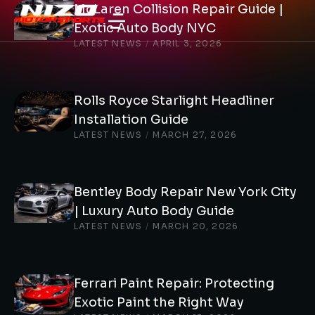
McLaren Collision Repair Guide |
Exotic Auto Body NYC
LATEST NEWS
/
APRIL 3, 2026
Rolls Royce Starlight Headliner
Installation Guide
LATEST NEWS
/
MARCH 27, 2026
Bentley Body Repair New York City
| Luxury Auto Body Guide
LATEST NEWS
/
MARCH 20, 2026
Ferrari Paint Repair: Protecting
Exotic Paint the Right Way