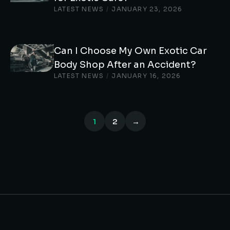
LATEST NEWS
/
JANUARY 23, 2026
Can I Choose My Own Exotic Car
Body Shop After an Accident?
LATEST NEWS
/
JANUARY 16, 2026
1
2
→