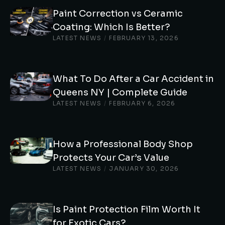
Paint Correction vs Ceramic
Coating: Which Is Better?
LATEST NEWS
/
FEBRUARY 13, 2026
What To Do After a Car Accident in
Queens NY | Complete Guide
LATEST NEWS
/
FEBRUARY 6, 2026
How a Professional Body Shop
Protects Your Car’s Value
LATEST NEWS
/
JANUARY 30, 2026
Is Paint Protection Film Worth It
for Exotic Cars?