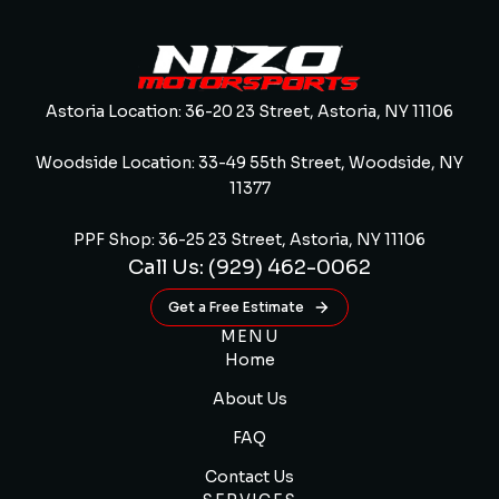
Astoria Location: 36-20 23 Street, Astoria, NY 11106
Woodside Location: 33-49 55th Street, Woodside, NY
11377
PPF Shop: 36-25 23 Street, Astoria, NY 11106
Call Us: (929) 462-0062
Get a Free Estimate
MENU
Home
About Us
FAQ
Contact Us